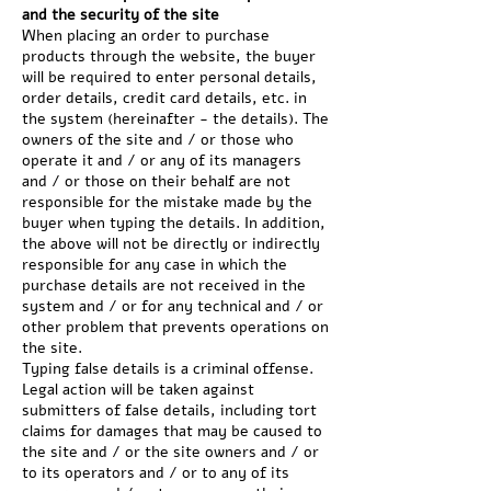
and the security of the site
When placing an order to purchase
products through the website, the buyer
will be required to enter personal details,
order details, credit card details, etc. in
the system (hereinafter - the details). The
owners of the site and / or those who
operate it and / or any of its managers
and / or those on their behalf are not
responsible for the mistake made by the
buyer when typing the details. In addition,
the above will not be directly or indirectly
responsible for any case in which the
purchase details are not received in the
system and / or for any technical and / or
other problem that prevents operations on
the site.
Typing false details is a criminal offense.
Legal action will be taken against
submitters of false details, including tort
claims for damages that may be caused to
the site and / or the site owners and / or
to its operators and / or to any of its