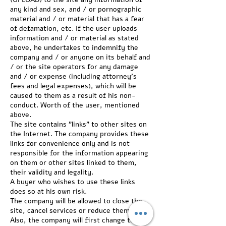
any kind and sex, and / or pornographic
material and / or material that has a fear
of defamation, etc. If the user uploads
information and / or material as stated
above, he undertakes to indemnify the
company and / or anyone on its behalf and
/ or the site operators for any damage
and / or expense (including attorney's
fees and legal expenses), which will be
caused to them as a result of his non-
conduct. Worth of the user, mentioned
above.
The site contains "links" to other sites on
the Internet. The company provides these
links for convenience only and is not
responsible for the information appearing
on them or other sites linked to them,
their validity and legality.
A buyer who wishes to use these links
does so at his own risk.
The company will be allowed to close the
site, cancel services or reduce them.
Also, the company will first change the