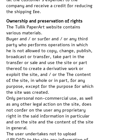
company and receive a credit for reducing
the shipping fee.
Ownership and preservation of rights
The Tullik PaperArt website contains
various materials.
Buyer and / or surfer and / or any third
party who performs operations in which
he is not allowed to copy, change, publish,
broadcast or transfer, take part in the
transfer or sale and use the site or part
thereof to create a derivative work or
exploit the site, and / or the The content
of the site, in whole or in part, for any
purpose, except for the purpose for which
the site was created.
Only personal non-commercial use, as well
as any other legal action on the site, does
not confer on the user any proprietary
right in the said information in particular
and on the site and the content of the site
in general.
The user undertakes not to upload
(UPLOAD) to the site any information of