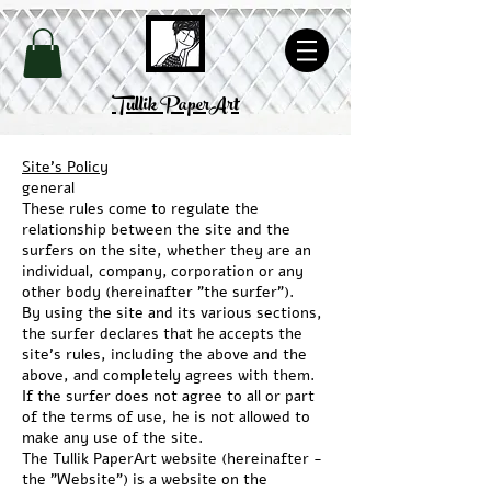
Site's Policy
Tullik PaperArt
Site's Policy
general
These rules come to regulate the
relationship between the site and the
surfers on the site, whether they are an
individual, company,
corporation or any
other body (hereinafter "the surfer").
By using the site and its various sections,
the surfer declares that he accepts the
site's rules, including the above and the
above, and completely agrees with them.
If the surfer does not agree to all or part
of the terms of use, he is not allowed to
make any use of the site.
The Tullik PaperArt website (hereinafter -
the "Website") is a website on the