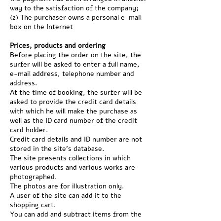
way to the satisfaction of the company;
(2) The purchaser owns a personal e-mail
box on the Internet
Prices, products and ordering
Before placing the order on the site, the
surfer will be asked to enter a full name,
e-mail address, telephone number and
address.
At the time of booking, the surfer will be
asked to provide the credit card details
with which he will make the purchase as
well as the ID card number of the credit
card holder.
Credit card details and ID number are not
stored in the site's database.
The site presents collections in which
various products and various works are
photographed.
The photos are for illustration only.
A user of the site can add it to the
shopping cart.
You can add and subtract items from the