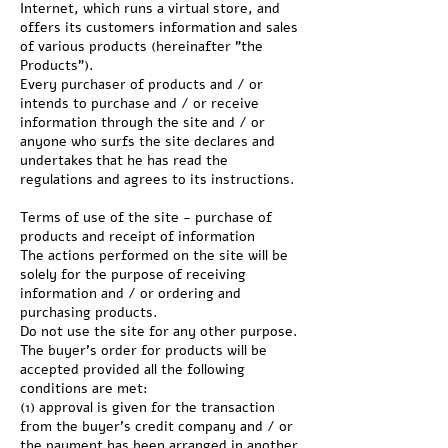
Internet, which runs a virtual store, and
offers its customers information
and sales
of various products (hereinafter "the
Products").
Every purchaser of products and / or
intends to purchase and / or receive
information through the site and / or
anyone who surfs the site declares and
undertakes
that he has read the
regulations and agrees to its instructions.
Terms of use of the site - purchase of
products and receipt of information
The actions performed on the site will be
solely for the purpose of receiving
information and / or ordering and
purchasing products.
Do not use the site for any other purpose.
The buyer's order for products will be
accepted provided all the following
conditions are met:
(1) approval is given for the transaction
from the buyer's credit company and / or
the payment has been arranged in another