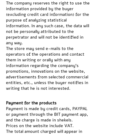
The company reserves the right to use the
information provided by the buyer
(excluding credit card information) for the
purpose of analyzing statistical
information. In any such case, the data will
not be personally attributed to the
perpetrator and will not be identified in
any way.
The store may send e-mails to the
operators of the operations and contact
them in writing or orally with any
information regarding the company's
promotions, innovations on the website,
advertisements from selected commercial
entities, etc., unless the buyer notifies in
writing that he is not interested.
Payment for the products
Payment is made by credit cards, PAYPAL
or payment through the BIT payment app,
and the charge is made in shekels.
Prices on the website include VAT.
The total amount charged will appear in