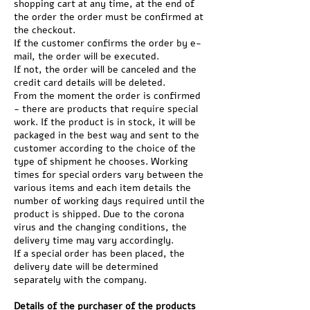
shopping cart at any time, at the end of
the order the order must be confirmed at
the checkout.
If the customer confirms the order by e-
mail, the order will be executed.
If not, the order will be canceled and the
credit card details will be deleted.
From the moment the order is confirmed
- there are products that require special
work. If the product is in stock, it will be
packaged in the best way and sent to the
customer according to the choice of the
type of shipment he chooses. Working
times for special orders vary between the
various items and each item details the
number of working days required until the
product is shipped. Due to the corona
virus and the changing conditions, the
delivery time may vary accordingly.
If a special order has been placed, the
delivery date will be determined
separately with the company.
Details of the purchaser of the products