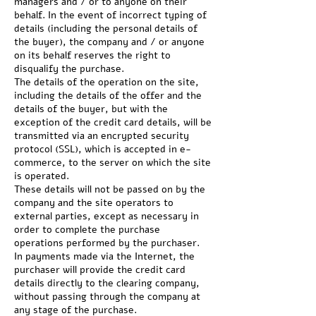
managers and / or to anyone on their
behalf. In the event of incorrect typing of
details (including the personal details of
the buyer), the company and / or anyone
on its behalf reserves the right to
disqualify the purchase.
The details of the operation on the site,
including the details of the offer and the
details of the buyer, but with the
exception of the credit card details, will be
transmitted via an encrypted security
protocol (SSL), which is accepted in e-
commerce, to the server on which the site
is operated.
These details will not be passed on by the
company and the site operators to
external parties, except as necessary in
order to complete the purchase
operations performed by the purchaser.
In payments made via the Internet, the
purchaser will provide the credit card
details directly to the clearing company,
without passing through the company at
any stage of the purchase.