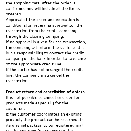
the shopping cart, after the order is
confirmed and will include all the items
ordered.
Approval of the order and execution is
conditional on receiving approval for the
transaction from the credit company
through the clearing company.
If no approval is given for the transaction,
the company will inform the surfer and it
is his responsibility to contact the credit
company or the bank in order to take care
of the appropriate credit line.
If the surfer has not arranged the credit
line, the company may cancel the
transaction.
Product return and cancellation of orders
It is not possible to cancel an order for
products made especially for the
customer.
If the customer coordinates an existing
product, the product can be returned, in
its original packaging, by registered mail
(at the customer's expense) to the