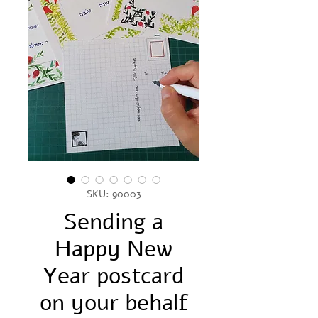
SKU: 90003
Sending a
Happy New
Year postcard
on your behalf