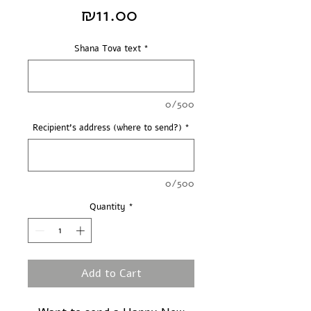
Price
₪11.00
Shana Tova text
*
0/500
Recipient's address (where to send?)
*
0/500
Quantity
*
Add to Cart