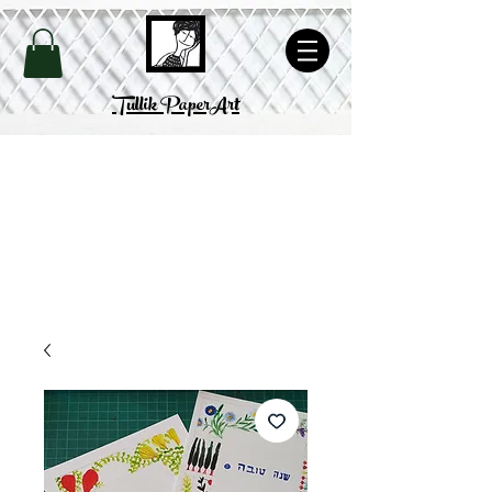
Site's Policy
Tullik PaperArt